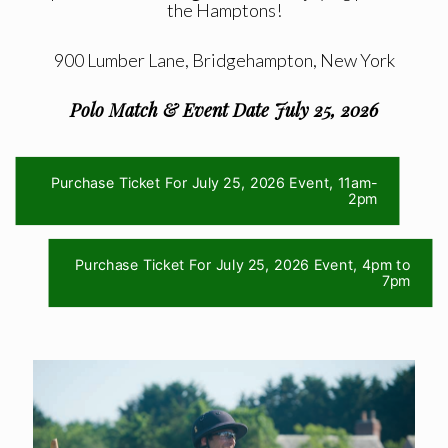
the Hamptons!
900 Lumber Lane, Bridgehampton, New York
Polo Match & Event Date July 25, 2026
Purchase Ticket For July 25, 2026 Event, 11am-
2pm
Purchase Ticket For July 25, 2026 Event, 4pm to
7pm