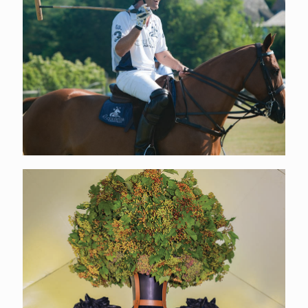
EVENT TICKETS
Click Here
ABOUT US
Learn More