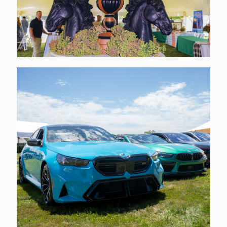
EVENT PHOTOS
Click Here