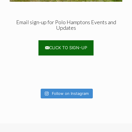
Email sign-up for Polo Hamptons Events and
Updates
CLICK TO SIGN-UP
Follow on Instagram