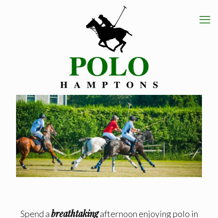
breathtaking
Spend a
afternoon enjoying polo in